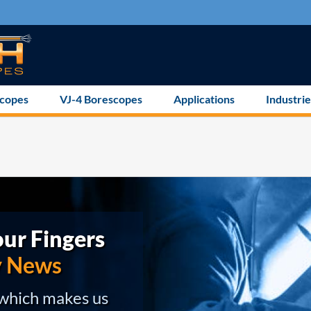
scopes
VJ-4 Borescopes
Applications
Industrie
ur Fingers
y News
 which makes us