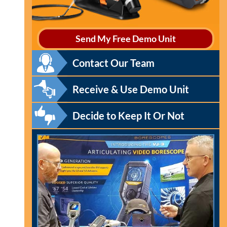
Send My Free Demo Unit
Contact Our Team
Receive & Use Demo Unit
Decide to Keep It Or Not