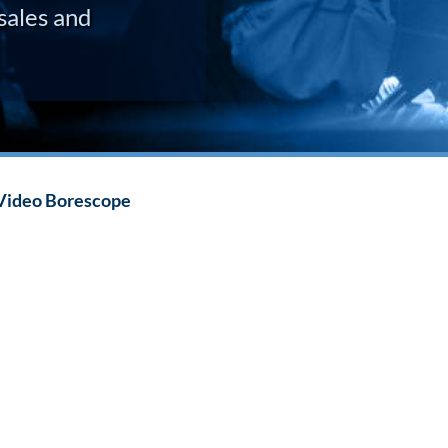
sales and
Video Borescope