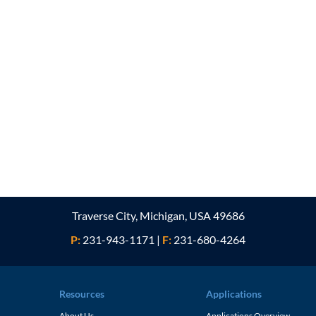
Traverse City, Michigan, USA 49686
P:
231-943-1171
|
F:
231-680-4264
Resources
Applications
About Us
Applications Overview