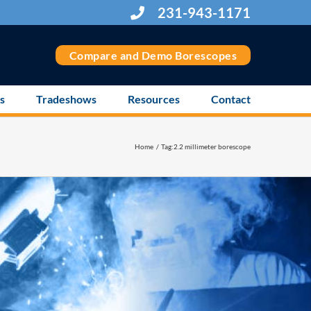
231-943-1171
Compare and Demo Borescopes
s
Tradeshows
Resources
Contact
Home
Tag:
2.2 millimeter borescope