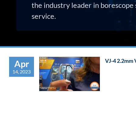
the industry leader in borescope 
service.
VJ-4 2.2mm 
Apr
14, 2023