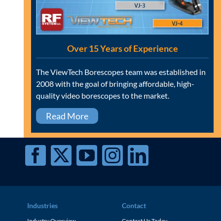
Over 15 Years of Experience
The ViewTech Borescopes team was established in
2008 with the goal of bringing affordable, high-
quality video borescopes to the market.
Read More
Industries
Contact
Industry Overview
Contact Us Today