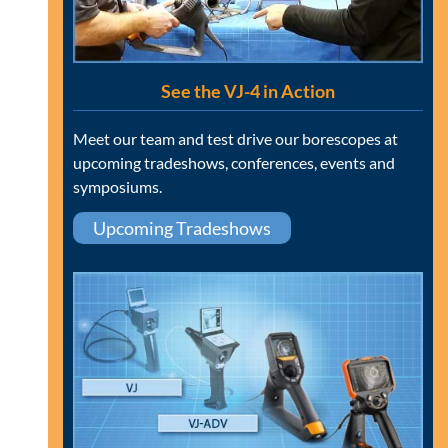
See the VJ-4 in Action
Meet our team and test drive our borescopes at
upcoming tradeshows, conferences, events and
symposiums.
Upcoming Tradeshows