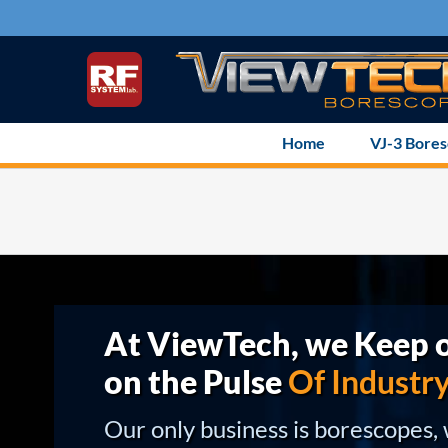
Skip
to
content
Home
VJ-3 Bore
At ViewTech, we Keep o
on the Pulse
Of Industr
Our only business is borescopes,