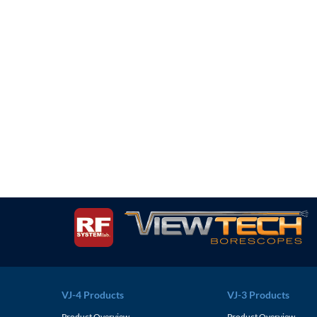
VJ-4 Products
VJ-3 Products
Product Overview
Product Overview