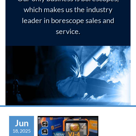
which makes us the industry
leader in borescope sales and
service.
Jun
18, 2025