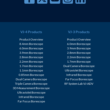
VJ-4 Products
VJ-3 Products
Product Overview
Product Overview
8.4mm Borescope
6.0mm Borescope
6.0mm Borescope
3.9mm Borescope
3.9mm Borescope
2.8mm Borescope
2.8mm Borescope
2.2mm Borescope
2.2mm Borescope
1.7mm Borescope
1.7mm Borescope
Dual Camera Borescope
1.1mm Borescope
Ultraviolet Borescope
0.85mm Borescope
Infrared Borescope
Dual Camera Borescope
Far Focus Borescope
Triple Camera Borescope
RF System Lab VJ-ADV
3D Measurement Borescope
Ultraviolet Borescope
Infrared Borescope
Far Focus Borescope