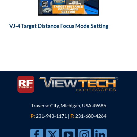
VJ-4 Target Distance Focus Mode Setting
Traverse City, Michigan, USA 49686
P:
231-943-1171
|
F:
231-680-4264