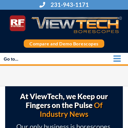
Skip
231-943-1171
to
content
Compare and Demo Borescopes
Go to...
At ViewTech, we Keep our
Fingers on the Pulse
Of
Industry News
Our only business is borescopes,