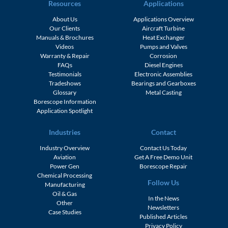
Resources
Applications
About Us
Applications Overview
Our Clients
Aircraft Turbine
Manuals & Brochures
Heat Exchanger
Videos
Pumps and Valves
Warranty & Repair
Corrosion
FAQs
Diesel Engines
Testimonials
Electronic Assemblies
Tradeshows
Bearings and Gearboxes
Glossary
Metal Casting
Borescope Information
Application Spotlight
Industries
Contact
Industry Overview
Contact Us Today
Aviation
Get A Free Demo Unit
Power Gen
Borescope Repair
Chemical Processing
Follow Us
Manufacturing
Oil & Gas
In the News
Other
Newsletters
Case Studies
Published Articles
Privacy Policy