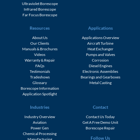
Ultraviolet Borescope
Infrared Borescope
Far Focus Borescope
Resources
Applications
About Us
Applications Overview
Our Clients
Aircraft Turbine
Manuals & Brochures
Heat Exchanger
Videos
Pumps and Valves
Warranty & Repair
Corrosion
FAQs
Diesel Engines
Testimonials
Electronic Assemblies
Tradeshows
Bearings and Gearboxes
Glossary
Metal Casting
Borescope Information
Application Spotlight
Industries
Contact
Industry Overview
Contact Us Today
Aviation
Get A Free Demo Unit
Power Gen
Borescope Repair
Chemical Processing
Follow Us
Manufacturing