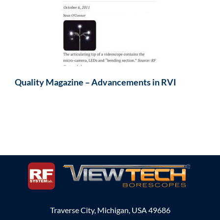
Quality Magazine – Advancements in RVI
Traverse City, Michigan, USA 49686