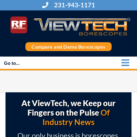
Skip
231-943-1171
to
content
Compare and Demo Borescopes
Go to...
At ViewTech, we Keep our
Fingers on the Pulse
Of
Industry News
Our only business is borescopes,