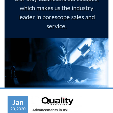
which makes us the industry
leader in borescope sales and
service.
Jan
23, 2020