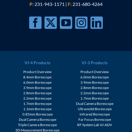
P:
231-943-1171
|
F:
231-680-4264
VJ-4 Products
VJ-3 Products
Product Overview
Product Overview
8.4mm Borescope
6.0mm Borescope
6.0mm Borescope
3.9mm Borescope
3.9mm Borescope
2.8mm Borescope
2.8mm Borescope
2.2mm Borescope
2.2mm Borescope
1.7mm Borescope
1.7mm Borescope
Dual Camera Borescope
1.1mm Borescope
Ultraviolet Borescope
0.85mm Borescope
Infrared Borescope
Dual Camera Borescope
Far Focus Borescope
Triple Camera Borescope
RF System Lab VJ-ADV
3D Measurement Borescope