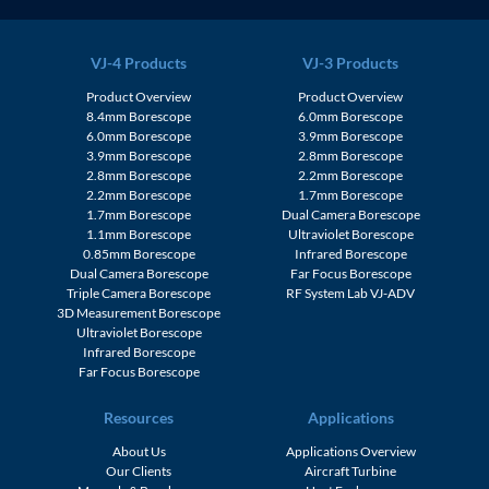
VJ-4 Products
VJ-3 Products
Product Overview
Product Overview
8.4mm Borescope
6.0mm Borescope
6.0mm Borescope
3.9mm Borescope
3.9mm Borescope
2.8mm Borescope
2.8mm Borescope
2.2mm Borescope
2.2mm Borescope
1.7mm Borescope
1.7mm Borescope
Dual Camera Borescope
1.1mm Borescope
Ultraviolet Borescope
0.85mm Borescope
Infrared Borescope
Dual Camera Borescope
Far Focus Borescope
Triple Camera Borescope
RF System Lab VJ-ADV
3D Measurement Borescope
Ultraviolet Borescope
Infrared Borescope
Far Focus Borescope
Resources
Applications
About Us
Applications Overview
Our Clients
Aircraft Turbine