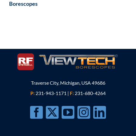
Borescopes
Traverse City, Michigan, USA 49686
P:
231-943-1171
|
F:
231-680-4264