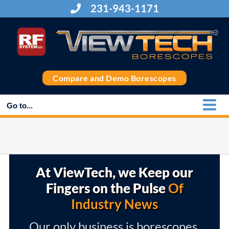
Skip
231-943-1171
to
content
Compare and Demo Borescopes
Go to...
At ViewTech, we Keep our
Fingers on the Pulse
Of
Industry News
Our only business is borescopes,