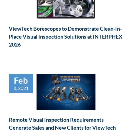
ViewTech Borescopes to Demonstrate Clean-In-
Place Visual Inspection Solutions at INTERPHEX
2026
Feb
8, 2021
Remote Visual Inspection Requirements
Generate Sales and New Clients for ViewTech