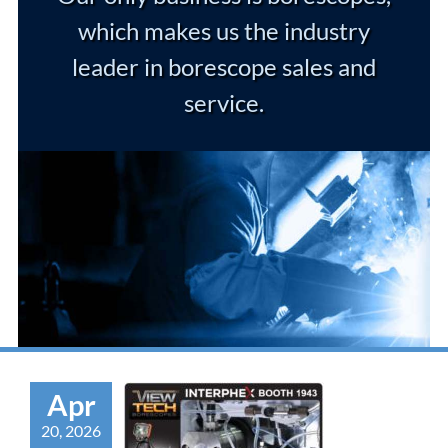
which makes us the industry
leader in borescope sales and
service.
Apr
20, 2026