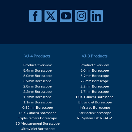
VJ-4 Products
VJ-3 Products
Product Overview
Product Overview
8.4mm Borescope
6.0mm Borescope
6.0mm Borescope
3.9mm Borescope
3.9mm Borescope
2.8mm Borescope
2.8mm Borescope
2.2mm Borescope
2.2mm Borescope
1.7mm Borescope
1.7mm Borescope
Dual Camera Borescope
1.1mm Borescope
Ultraviolet Borescope
0.85mm Borescope
Infrared Borescope
Dual Camera Borescope
Far Focus Borescope
Triple Camera Borescope
RF System Lab VJ-ADV
3D Measurement Borescope
Ultraviolet Borescope