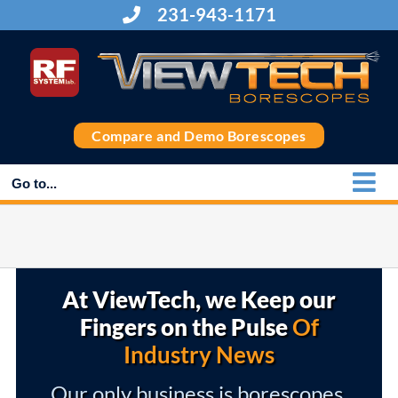
Skip
231-943-1171
to
content
Compare and Demo Borescopes
Go to...
At ViewTech, we Keep our
Fingers on the Pulse
Of
Industry News
Our only business is borescopes,