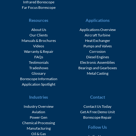
Infrared Borescope
Far Focus Borescope
Resources
Applications
About Us
Applications Overview
Our Clients
Aircraft Turbine
Manuals & Brochures
Heat Exchanger
Videos
Pumps and Valves
Warranty & Repair
Corrosion
FAQs
Diesel Engines
Testimonials
Electronic Assemblies
Tradeshows
Bearings and Gearboxes
Glossary
Metal Casting
Borescope Information
Application Spotlight
Industries
Contact
Industry Overview
Contact Us Today
Aviation
Get A Free Demo Unit
Power Gen
Borescope Repair
Chemical Processing
Follow Us
Manufacturing
Oil & Gas