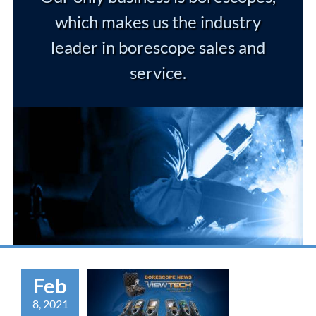
which makes us the industry
leader in borescope sales and
service.
Feb
8, 2021