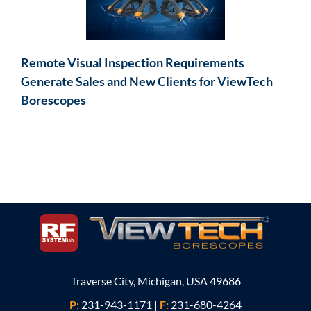
Remote Visual Inspection Requirements
Generate Sales and New Clients for ViewTech
Borescopes
Traverse City, Michigan, USA 49686
P:
231-943-1171
|
F:
231-680-4264