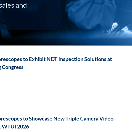
sales and
escopes to Exhibit NDT Inspection Solutions at
g Congress
rescopes to Showcase New Triple Camera Video
t WTUI 2026