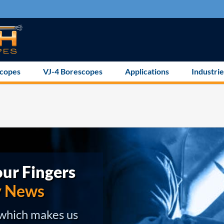
scopes
VJ-4 Borescopes
Applications
Industrie
ur Fingers
y News
 which makes us