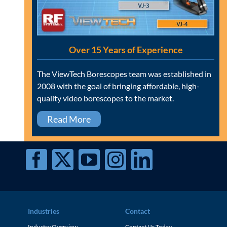
Over 15 Years of Experience
The ViewTech Borescopes team was established in
2008 with the goal of bringing affordable, high-
quality video borescopes to the market.
Read More
Industries
Contact
Industry Overview
Contact Us Today