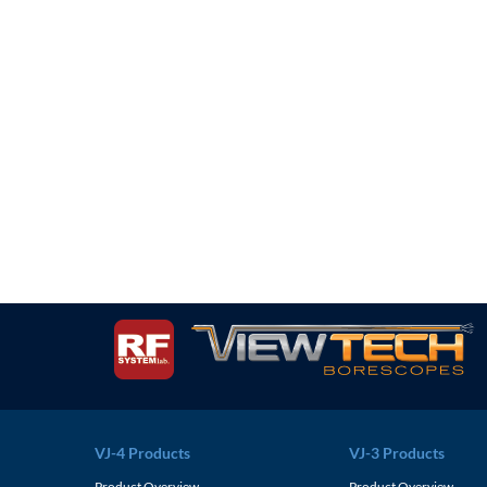
VJ-4 Products
VJ-3 Products
Product Overview
Product Overview