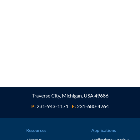
Traverse City, Michigan, USA 49686
P:
231-943-1171
|
F:
231-680-4264
Resources
Applications
About Us
Applications Overview