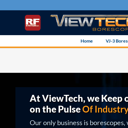
Skip
to
content
Home
VJ-3 Bore
At ViewTech, we Keep o
on the Pulse
Of Industr
Our only business is borescopes,