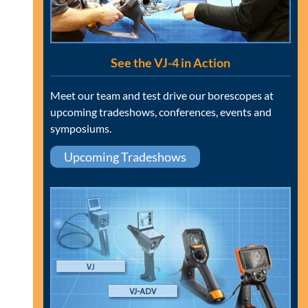
See the VJ-4 in Action
Meet our team and test drive our borescopes at
upcoming tradeshows, conferences, events and
symposiums.
Upcoming Tradeshows