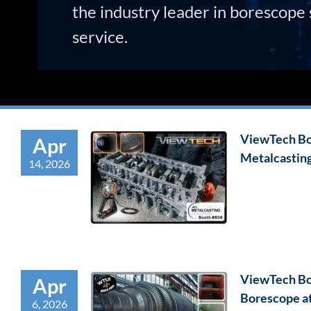
the industry leader in borescope 
service.
ViewTech Bor
Apr
Metalcastin
14, 2026
ViewTech Bo
Apr
Borescope a
6, 2026