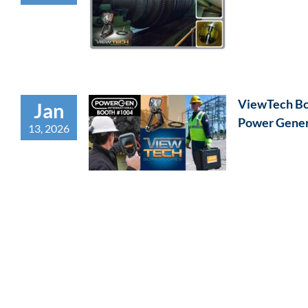
ViewTech Bor
Jan
Power Gener
13, 2026