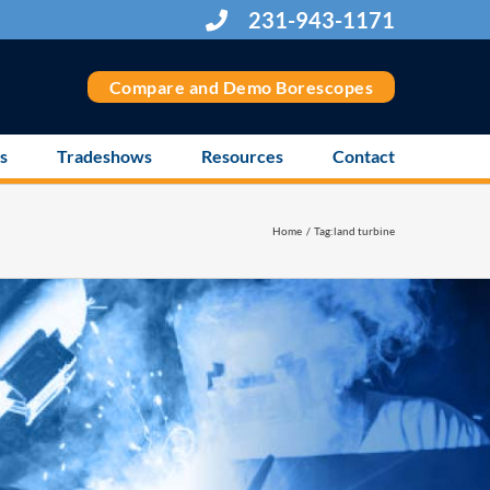
231-943-1171
Compare and Demo Borescopes
s
Tradeshows
Resources
Contact
Home
Tag:
land turbine