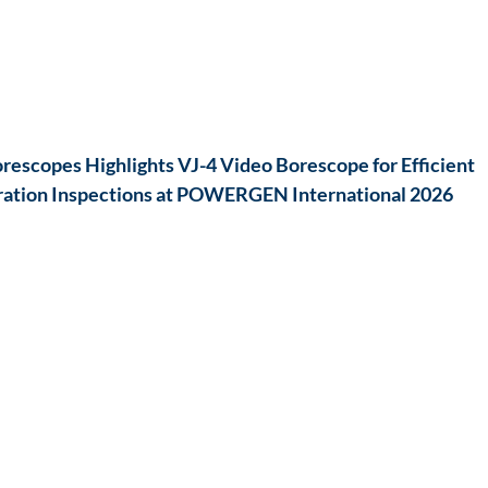
escopes Highlights VJ-4 Video Borescope for Efficient
ation Inspections at POWERGEN International 2026