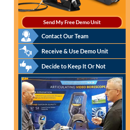
Send My Free Demo Unit
Contact Our Team
Receive & Use Demo Unit
Decide to Keep It Or Not