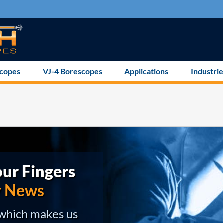
scopes
VJ-4 Borescopes
Applications
Industrie
ur Fingers
y News
 which makes us