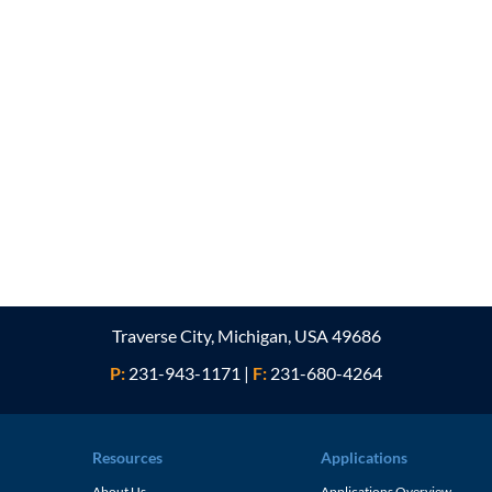
Traverse City, Michigan, USA 49686
P:
231-943-1171
|
F:
231-680-4264
Resources
Applications
About Us
Applications Overview