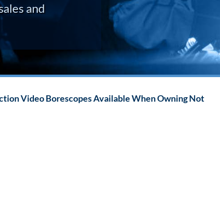
sales and
ection Video Borescopes Available When Owning Not