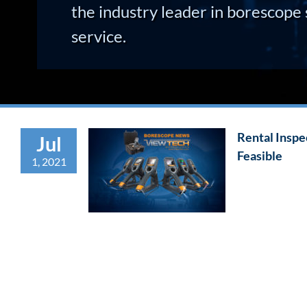
the industry leader in borescope 
service.
Rental Insp
Jul
Feasible
1, 2021