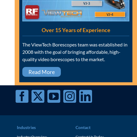
Over 15 Years of Experience
The ViewTech Borescopes team was established in
2008 with the goal of bringing affordable, high-
quality video borescopes to the market.
Read More
Industries
Contact
Industry Overview
Contact Us Today