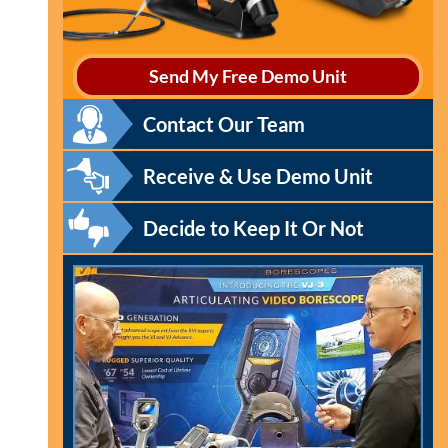
Send My Free Demo Unit
Contact Our Team
Receive & Use Demo Unit
Decide to Keep It Or Not