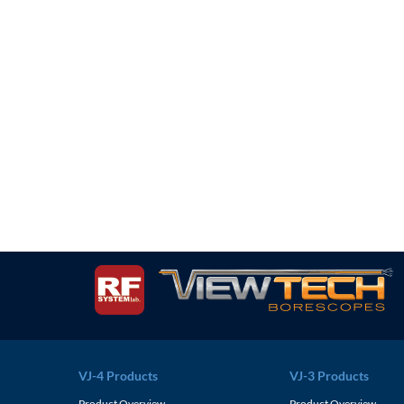
VJ-4 Products
VJ-3 Products
Product Overview
Product Overview