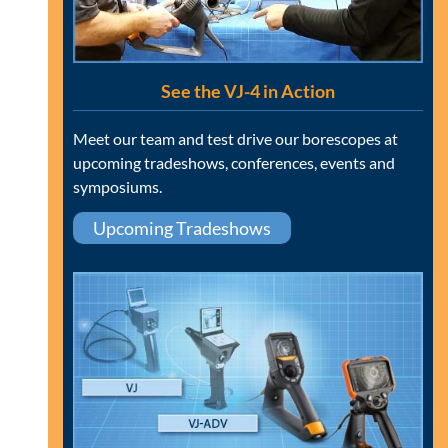
See the VJ-4 in Action
Meet our team and test drive our borescopes at
upcoming tradeshows, conferences, events and
symposiums.
Upcoming Tradeshows