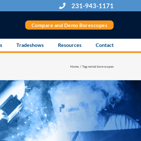
231-943-1171
Compare and Demo Borescopes
s
Tradeshows
Resources
Contact
Home
Tag:
rental bore scopes