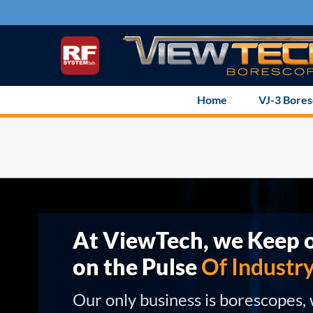
Skip
to
content
Home
VJ-3 Bore
At ViewTech, we Keep o
on the Pulse
Of Industr
Our only business is borescopes,