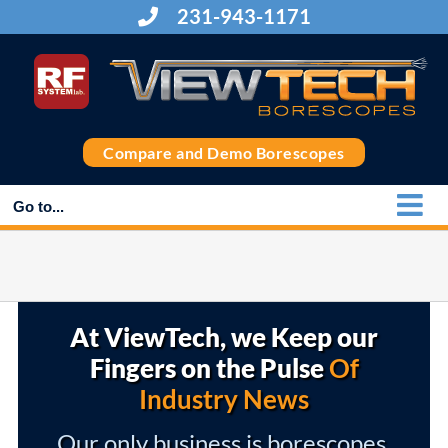
Skip
231-943-1171
to
content
Compare and Demo Borescopes
Go to...
At ViewTech, we Keep our
Fingers on the Pulse
Of
Industry News
Our only business is borescopes,