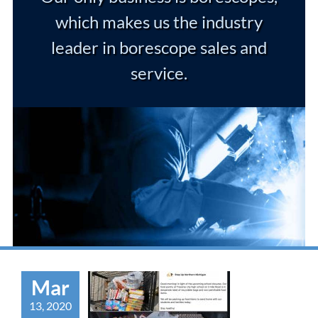
which makes us the industry
leader in borescope sales and
service.
Mar
13, 2020