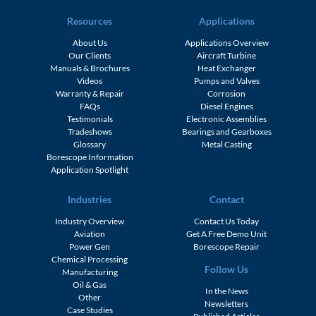
Resources
Applications
About Us
Applications Overview
Our Clients
Aircraft Turbine
Manuals & Brochures
Heat Exchanger
Videos
Pumps and Valves
Warranty & Repair
Corrosion
FAQs
Diesel Engines
Testimonials
Electronic Assemblies
Tradeshows
Bearings and Gearboxes
Glossary
Metal Casting
Borescope Information
Application Spotlight
Industries
Contact
Industry Overview
Contact Us Today
Aviation
Get A Free Demo Unit
Power Gen
Borescope Repair
Chemical Processing
Follow Us
Manufacturing
Oil & Gas
In the News
Other
Newsletters
Case Studies