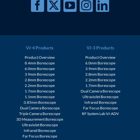
VJ-4 Products
VJ-3 Products
Product Overview
Product Overview
8.4mm Borescope
6.0mm Borescope
6.0mm Borescope
3.9mm Borescope
3.9mm Borescope
2.8mm Borescope
2.8mm Borescope
2.2mm Borescope
2.2mm Borescope
1.7mm Borescope
1.7mm Borescope
Dual Camera Borescope
1.1mm Borescope
Ultraviolet Borescope
0.85mm Borescope
Infrared Borescope
Dual Camera Borescope
Far Focus Borescope
Triple Camera Borescope
RF System Lab VJ-ADV
3D Measurement Borescope
Ultraviolet Borescope
Infrared Borescope
Far Focus Borescope