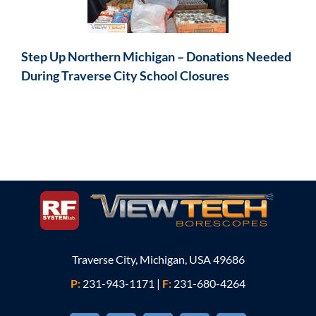
Step Up Northern Michigan – Donations Needed
During Traverse City School Closures
Traverse City, Michigan, USA 49686
P:
231-943-1171
|
F:
231-680-4264