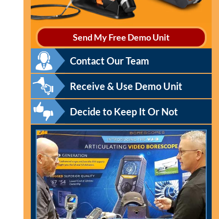
Send My Free Demo Unit
Contact Our Team
Receive & Use Demo Unit
Decide to Keep It Or Not