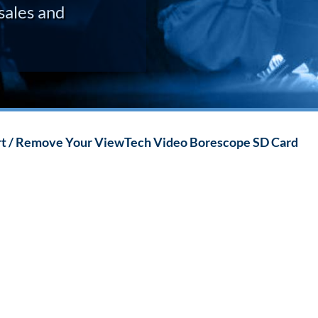
sales and
rt / Remove Your ViewTech Video Borescope SD Card