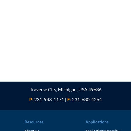
Traverse City, Michigan, USA 49686
P:
231-943-1171
|
F:
231-680-4264
Resources
Applications
About Us
Applications Overview