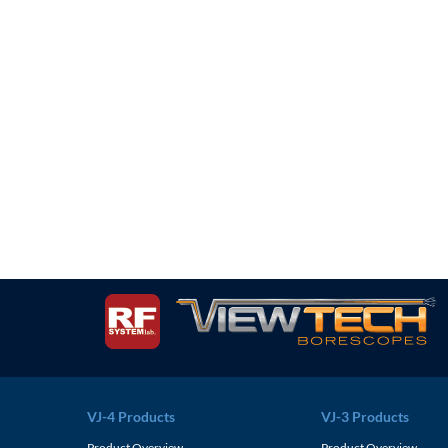
VJ-4 Products
VJ-3 Products
Product Overview
Product Overview