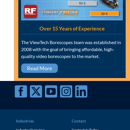
Over 15 Years of Experience
The ViewTech Borescopes team was established in
2008 with the goal of bringing affordable, high-
quality video borescopes to the market.
Read More
Industries
Contact
Industry Overview
Contact Us Today