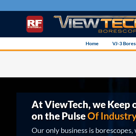
Skip
to
content
Home
VJ-3 Bore
At ViewTech, we Keep o
on the Pulse
Of Industr
Our only business is borescopes,