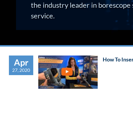
the industry leader in borescope 
service.
How To Inse
Apr
27, 2020