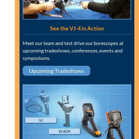
See the VJ-4 in Action
Meet our team and test drive our borescopes at
upcoming tradeshows, conferences, events and
symposiums.
Upcoming Tradeshows