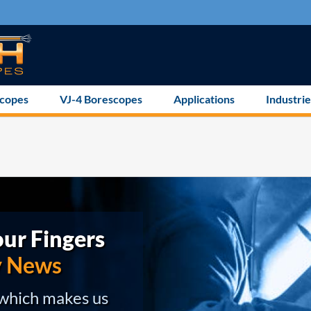
scopes
VJ-4 Borescopes
Applications
Industrie
ur Fingers
y News
 which makes us