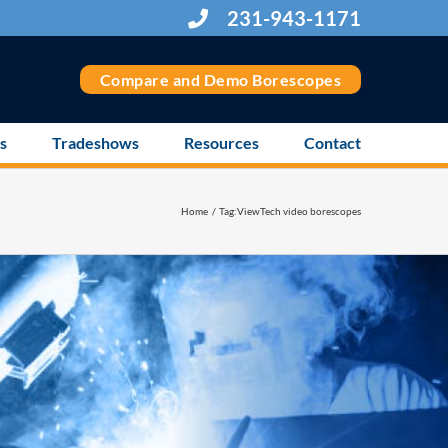
231-943-1171
Compare and Demo Borescopes
s
Tradeshows
Resources
Contact
Home
Tag:
ViewTech video borescopes