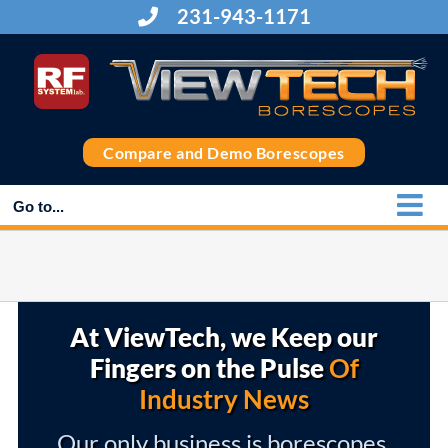
Skip
231-943-1171
to
content
Compare and Demo Borescopes
Go to...
At ViewTech, we Keep our
Fingers on the Pulse
Of
Industry News
Our only business is borescopes,