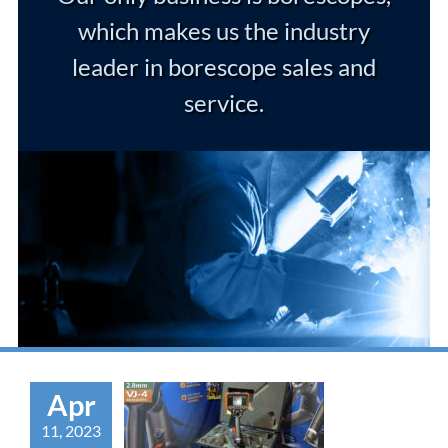
which makes us the industry
leader in borescope sales and
service.
Apr
11, 2023