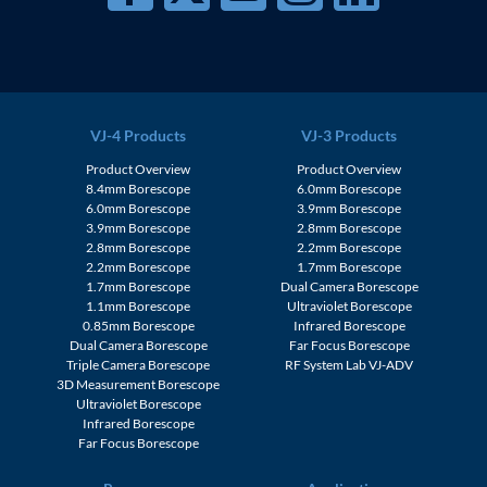
VJ-4 Products
VJ-3 Products
Product Overview
Product Overview
8.4mm Borescope
6.0mm Borescope
6.0mm Borescope
3.9mm Borescope
3.9mm Borescope
2.8mm Borescope
2.8mm Borescope
2.2mm Borescope
2.2mm Borescope
1.7mm Borescope
1.7mm Borescope
Dual Camera Borescope
1.1mm Borescope
Ultraviolet Borescope
0.85mm Borescope
Infrared Borescope
Dual Camera Borescope
Far Focus Borescope
Triple Camera Borescope
RF System Lab VJ-ADV
3D Measurement Borescope
Ultraviolet Borescope
Infrared Borescope
Far Focus Borescope