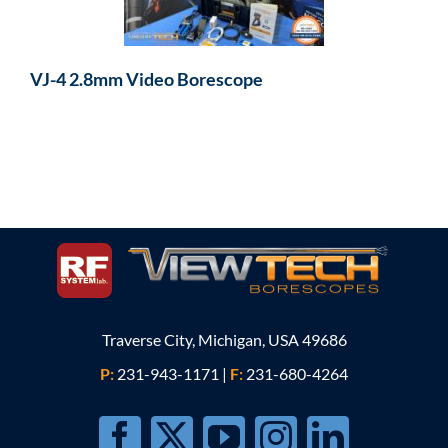
VJ-4 2.8mm Video Borescope
Traverse City, Michigan, USA 49686
P:
231-943-1171
|
F:
231-680-4264