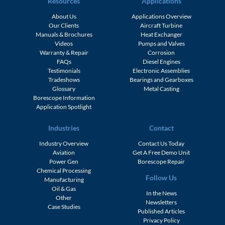
Resources
Applications
About Us
Applications Overview
Our Clients
Aircraft Turbine
Manuals & Brochures
Heat Exchanger
Videos
Pumps and Valves
Warranty & Repair
Corrosion
FAQs
Diesel Engines
Testimonials
Electronic Assemblies
Tradeshows
Bearings and Gearboxes
Glossary
Metal Casting
Borescope Information
Application Spotlight
Industries
Contact
Industry Overview
Contact Us Today
Aviation
Get A Free Demo Unit
Power Gen
Borescope Repair
Chemical Processing
Follow Us
Manufacturing
Oil & Gas
In the News
Other
Newsletters
Case Studies
Published Articles
Privacy Policy