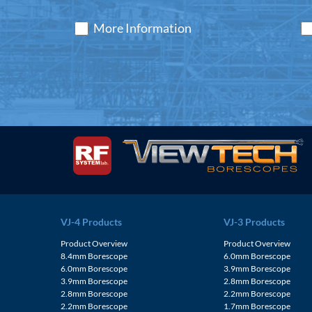
More Information
VJ-4 Products
VJ-3 Products
Product Overview
Product Overview
8.4mm Borescope
6.0mm Borescope
6.0mm Borescope
3.9mm Borescope
3.9mm Borescope
2.8mm Borescope
2.8mm Borescope
2.2mm Borescope
2.2mm Borescope
1.7mm Borescope