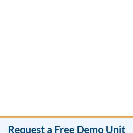
Request a Free Demo Unit