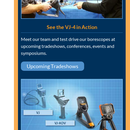
See the VJ-4 in Action
Meet our team and test drive our borescopes at
upcoming tradeshows, conferences, events and
symposiums.
Upcoming Tradeshows