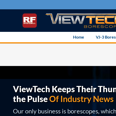
Skip
to
content
Home
VJ-3 Bore
ViewTech Keeps Their Thu
the Pulse
Of Industry News
Our only business is borescopes, whic