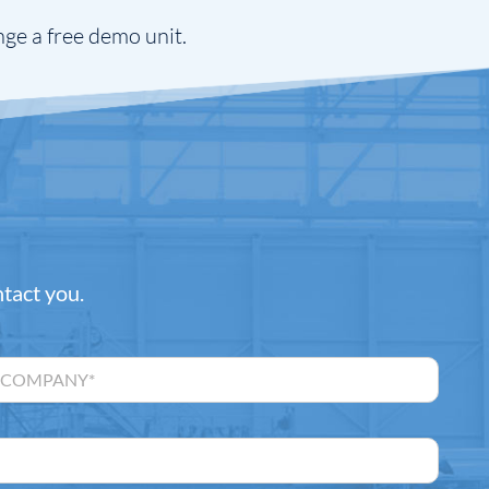
nge a free demo unit.
ntact you.