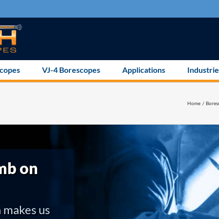
scopes
VJ-4 Borescopes
Applications
Industrie
Home
Bores
mb on
h makes us