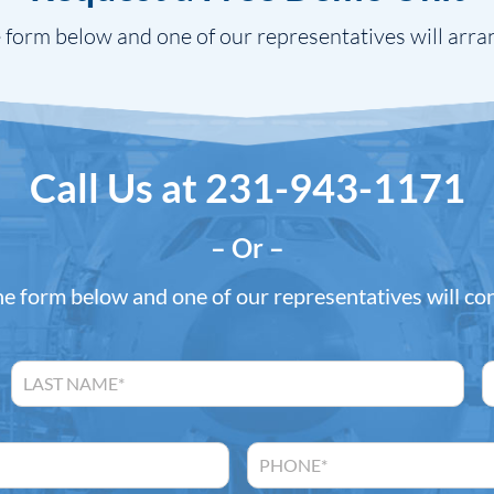
 form below and one of our representatives will arra
Call Us at
231-943-1171
– Or –
the form below and one of our representatives will co