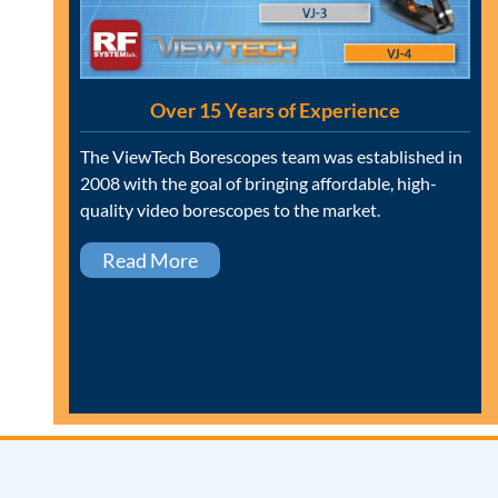
Over 15 Years of Experience
The ViewTech Borescopes team was established in
2008 with the goal of bringing affordable, high-
quality video borescopes to the market.
Read More