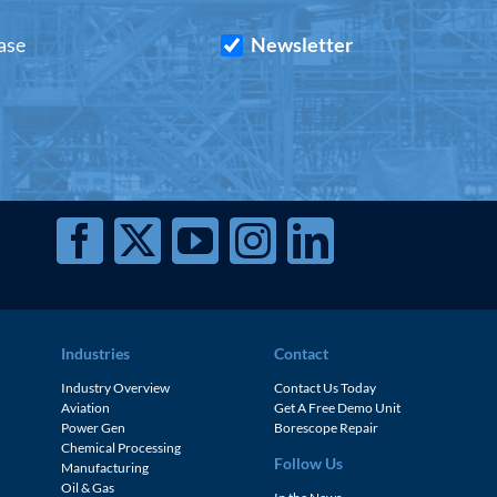
ase
Newsletter
Industries
Contact
Industry Overview
Contact Us Today
Aviation
Get A Free Demo Unit
Power Gen
Borescope Repair
Chemical Processing
Follow Us
Manufacturing
Oil & Gas