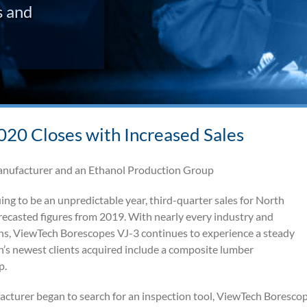
s and
20 Closes with Increased Sales
anufacturer and an Ethanol Production Group
g to be an unpredictable year, third-quarter sales for North
casted figures from 2019. With nearly every industry and
ons, ViewTech Borescopes VJ-3 continues to experience a steady
h’s newest clients acquired include a composite lumber
p.
acturer began to search for an inspection tool, ViewTech Boresco