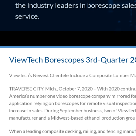
the industry leaders in borescope sale
service.
ViewTech Borescopes 3rd-Quarter 20
ViewTech’s Newest Clientele Include a Composite Lumber M
TRAVERSE CITY, Mich., October 7, 2020 – With 2020 continuin
America’s number one video borescope company mirrored fore
application relying on borescopes for remote visual inspecti
increase in sales. During September business, two of ViewTec
manufacturer and a Midwest-based ethanol production grou
When a leading composite decking, railing, and fencing manuf