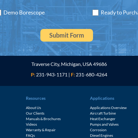
Demo Borescope
Ready to Purch
Traverse City, Michigan, USA 49686
P:
231-943-1171
|
F:
231-680-4264
Resources
Applications
About Us
Applications Overview
Our Clients
Aircraft Turbine
Manuals & Brochures
Heat Exchanger
Videos
Pumps and Valves
Warranty & Repair
Corrosion
FAQs
Diesel Engines