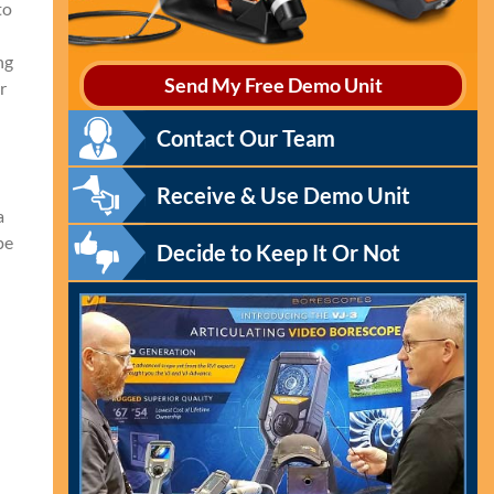
to
ng
Send My Free Demo Unit
r
Contact Our Team
Receive & Use Demo Unit
a
pe
Decide to Keep It Or Not