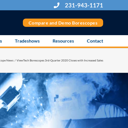
231-943-1171
Compare and Demo Borescopes
s
Tradeshows
Resources
Contact
cope News
ViewTech Borescopes 3rd-Quarter 2020 Closes with Increased Sales