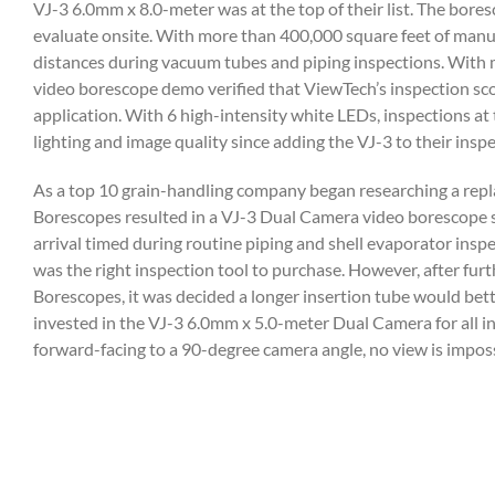
VJ-3 6.0mm x 8.0-meter was at the top of their list. The bore
evaluate onsite. With more than 400,000 square feet of manu
distances during vacuum tubes and piping inspections. With m
video borescope demo verified that ViewTech’s inspection scop
application. With 6 high-intensity white LEDs, inspections a
lighting and image quality since adding the VJ-3 to their insp
As a top 10 grain-handling company began researching a repla
Borescopes resulted in a VJ-3 Dual Camera video borescope sh
arrival timed during routine piping and shell evaporator in
was the right inspection tool to purchase. However, after fur
Borescopes, it was decided a longer insertion tube would bette
invested in the VJ-3 6.0mm x 5.0-meter Dual Camera for all i
forward-facing to a 90-degree camera angle, no view is impos