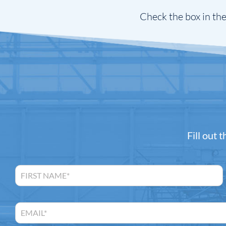
Check the box in the
Fill out 