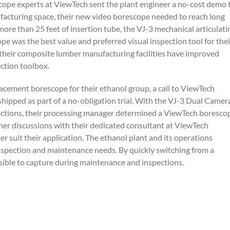
scope experts at ViewTech sent the plant engineer a no-cost demo 
facturing space, their new video borescope needed to reach long
ore than 25 feet of insertion tube, the VJ-3 mechanical articulati
e was the best value and preferred visual inspection tool for thei
t their composite lumber manufacturing facilities have improved
ection toolbox.
cement borescope for their ethanol group, a call to ViewTech
ipped as part of a no-obligation trial. With the VJ-3 Dual Camer
spections, their processing manager determined a ViewTech boresco
ther discussions with their dedicated consultant at ViewTech
r suit their application. The ethanol plant and its operations
nspection and maintenance needs. By quickly switching from a
sible to capture during maintenance and inspections.