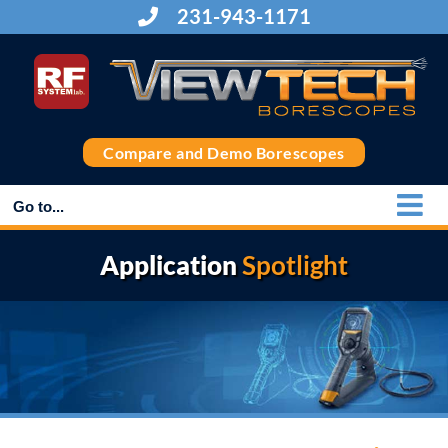
Skip
231-943-1171
to
content
Compare and Demo Borescopes
Go to...
Application
Spotlight