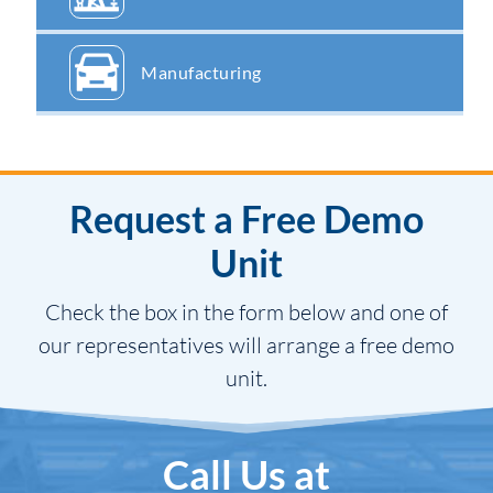
Manufacturing
Request a Free Demo
Unit
Check the box in the form below and one of
our representatives will arrange a free demo
unit.
Call Us at