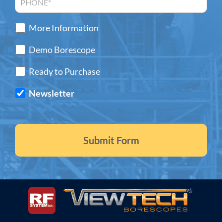
More Information
Demo Borescope
Ready to Purchase
Newsletter