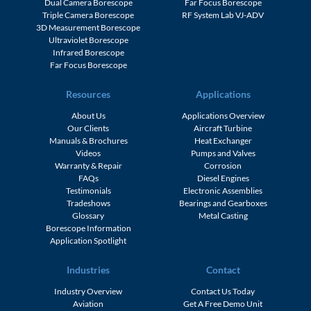
Dual Camera Borescope
Far Focus Borescope
Triple Camera Borescope
RF System Lab VJ-ADV
3D Measurement Borescope
Ultraviolet Borescope
Infrared Borescope
Far Focus Borescope
Resources
Applications
About Us
Applications Overview
Our Clients
Aircraft Turbine
Manuals & Brochures
Heat Exchanger
Videos
Pumps and Valves
Warranty & Repair
Corrosion
FAQs
Diesel Engines
Testimonials
Electronic Assemblies
Tradeshows
Bearings and Gearboxes
Glossary
Metal Casting
Borescope Information
Application Spotlight
Industries
Contact
Industry Overview
Contact Us Today
Aviation
Get A Free Demo Unit