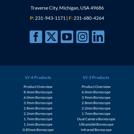
Traverse City, Michigan, USA 49686
P:
231-943-1171
|
F:
231-680-4264
VJ-4 Products
VJ-3 Products
Product Overview
Product Overview
8.4mm Borescope
6.0mm Borescope
6.0mm Borescope
3.9mm Borescope
3.9mm Borescope
2.8mm Borescope
2.8mm Borescope
2.2mm Borescope
2.2mm Borescope
1.7mm Borescope
1.7mm Borescope
Dual Camera Borescope
1.1mm Borescope
Ultraviolet Borescope
0.85mm Borescope
Infrared Borescope