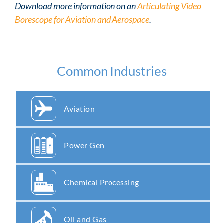
Download more information on an
Articulating Video
Borescope for Aviation and Aerospace
.
Common Industries
Aviation
Power Gen
Chemical Processing
Oil and Gas