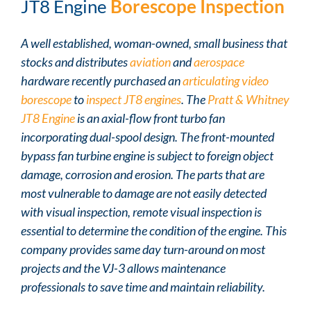
JT8 Engine
Borescope Inspection
A well established, woman-owned, small business that
stocks and distributes
aviation
and
aerospace
hardware recently purchased an
articulating video
borescope
to
inspect JT8 engines
. The
Pratt & Whitney
JT8 Engine
is an axial-flow front turbo fan
incorporating dual-spool design. The front-mounted
bypass fan turbine engine is subject to foreign object
damage, corrosion and erosion. The parts that are
most vulnerable to damage are not easily detected
with visual inspection, remote visual inspection is
essential to determine the condition of the engine. This
company provides same day turn-around on most
projects and the VJ-3 allows maintenance
professionals to save time and maintain reliability.