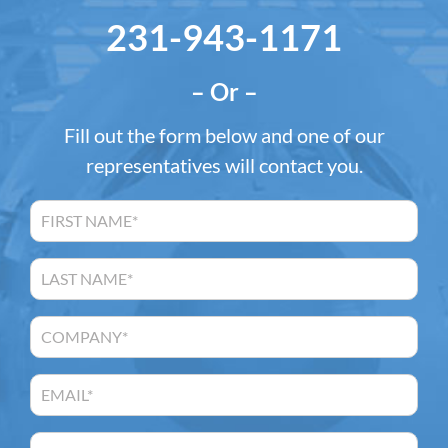
231-943-1171
– Or –
Fill out the form below and one of our
representatives will contact you.