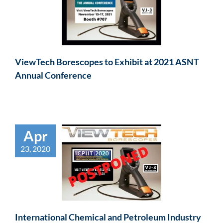
ViewTech Borescopes to Exhibit at 2021 ASNT
Annual Conference
Apr
23, 2020
International Chemical and Petroleum Industry