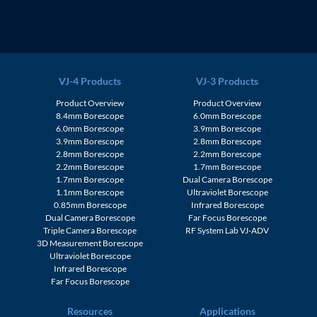
VJ-4 Products
VJ-3 Products
Product Overview
Product Overview
8.4mm Borescope
6.0mm Borescope
6.0mm Borescope
3.9mm Borescope
3.9mm Borescope
2.8mm Borescope
2.8mm Borescope
2.2mm Borescope
2.2mm Borescope
1.7mm Borescope
1.7mm Borescope
Dual Camera Borescope
1.1mm Borescope
Ultraviolet Borescope
0.85mm Borescope
Infrared Borescope
Dual Camera Borescope
Far Focus Borescope
Triple Camera Borescope
RF System Lab VJ-ADV
3D Measurement Borescope
Ultraviolet Borescope
Infrared Borescope
Far Focus Borescope
Resources
Applications