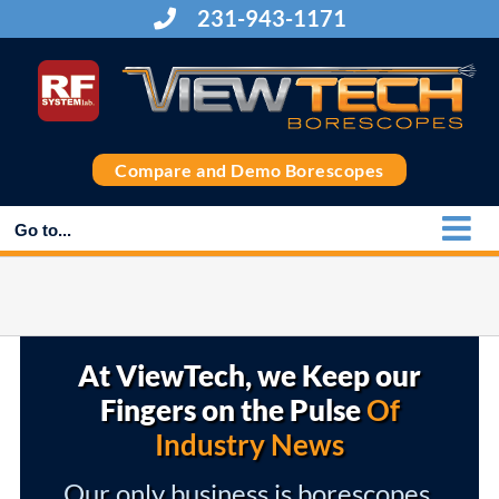
Skip
231-943-1171
to
content
Compare and Demo Borescopes
Go to...
At ViewTech, we Keep our
Fingers on the Pulse
Of
Industry News
Our only business is borescopes,