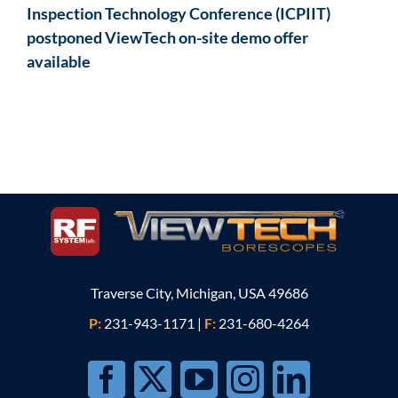
Inspection Technology Conference (ICPIIT)
postponed ViewTech on-site demo offer
available
Traverse City, Michigan, USA 49686
P:
231-943-1171
|
F:
231-680-4264