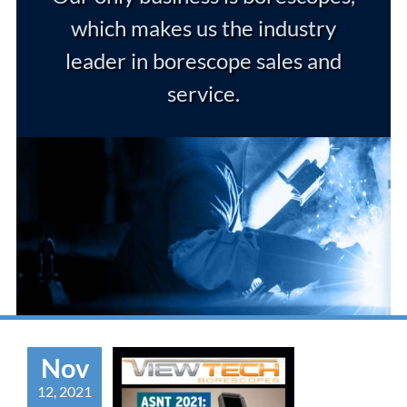
which makes us the industry
leader in borescope sales and
service.
Nov
12, 2021