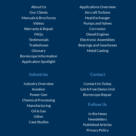
About Us
Applications Overview
Our Clients
Aircraft Turbine
Manuals & Brochures
Heat Exchanger
Videos
Pumps and Valves
Warranty & Repair
Corrosion
FAQs
Diesel Engines
Testimonials
Electronic Assemblies
Tradeshows
Bearings and Gearboxes
Glossary
Metal Casting
Borescope Information
Application Spotlight
Industries
Contact
Industry Overview
Contact Us Today
Aviation
Get A Free Demo Unit
Power Gen
Borescope Repair
Chemical Processing
Follow Us
Manufacturing
Oil & Gas
In the News
Other
Newsletters
Case Studies
Published Articles
Privacy Policy