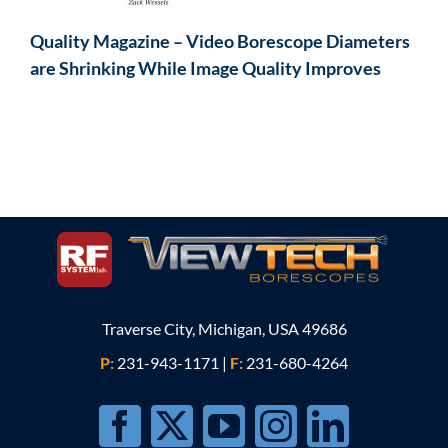
Quality Magazine – Video Borescope Diameters
are Shrinking While Image Quality Improves
Traverse City, Michigan, USA 49686
P:
231-943-1171
|
F:
231-680-4264