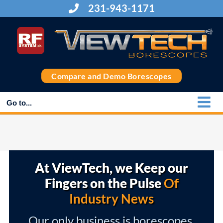
Skip
231-943-1171
to
content
Compare and Demo Borescopes
Go to...
At ViewTech, we Keep our
Fingers on the Pulse
Of
Industry News
Our only business is borescopes,