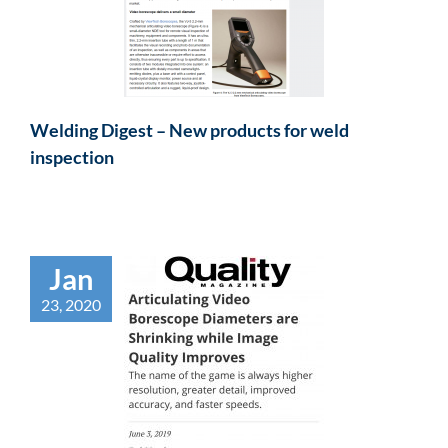
Welding Digest – New products for weld
inspection
Jan
23, 2020