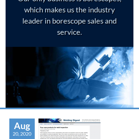
which makes us the industry
leader in borescope sales and
service.
Aug
20, 2020