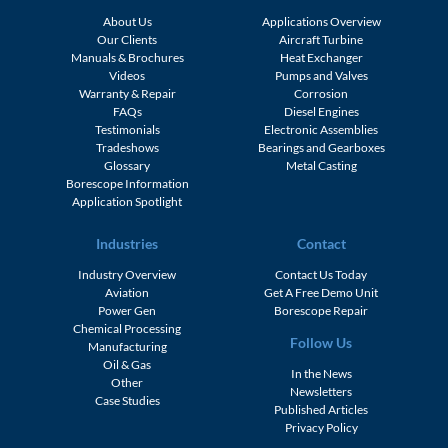
About Us
Applications Overview
Our Clients
Aircraft Turbine
Manuals & Brochures
Heat Exchanger
Videos
Pumps and Valves
Warranty & Repair
Corrosion
FAQs
Diesel Engines
Testimonials
Electronic Assemblies
Tradeshows
Bearings and Gearboxes
Glossary
Metal Casting
Borescope Information
Application Spotlight
Industries
Contact
Industry Overview
Contact Us Today
Aviation
Get A Free Demo Unit
Power Gen
Borescope Repair
Chemical Processing
Follow Us
Manufacturing
Oil & Gas
In the News
Other
Newsletters
Case Studies
Published Articles
Privacy Policy