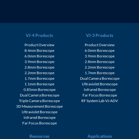
VJ-4 Products
VJ-3 Products
Product Overview
Product Overview
8.4mm Borescope
6.0mm Borescope
6.0mm Borescope
3.9mm Borescope
3.9mm Borescope
2.8mm Borescope
2.8mm Borescope
2.2mm Borescope
2.2mm Borescope
1.7mm Borescope
1.7mm Borescope
Dual Camera Borescope
1.1mm Borescope
Ultraviolet Borescope
0.85mm Borescope
Infrared Borescope
Dual Camera Borescope
Far Focus Borescope
Triple Camera Borescope
RF System Lab VJ-ADV
3D Measurement Borescope
Ultraviolet Borescope
Infrared Borescope
Far Focus Borescope
Resources
Applications