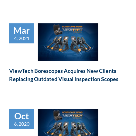
Mar
4, 2021
ViewTech Borescopes Acquires New Clients
Replacing Outdated Visual Inspection Scopes
Oct
6, 2020