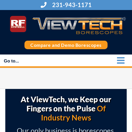
Skip
231-943-1171
to
content
Compare and Demo Borescopes
Go to...
At ViewTech, we Keep our
Fingers on the Pulse
Of
Industry News
Our only business is borescopes,