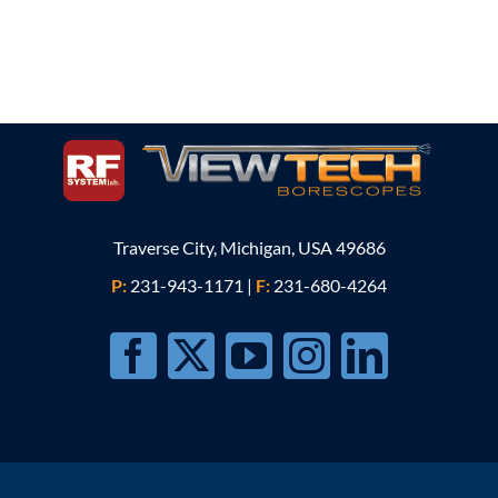
Traverse City, Michigan, USA 49686
P:
231-943-1171
|
F:
231-680-4264