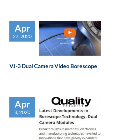
Apr
27, 2020
VJ-3 Dual Camera Video Borescope
Apr
8, 2020