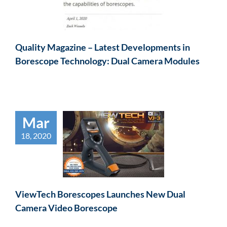
Quality Magazine – Latest Developments in
Borescope Technology: Dual Camera Modules
Mar
18, 2020
ViewTech Borescopes Launches New Dual
Camera Video Borescope