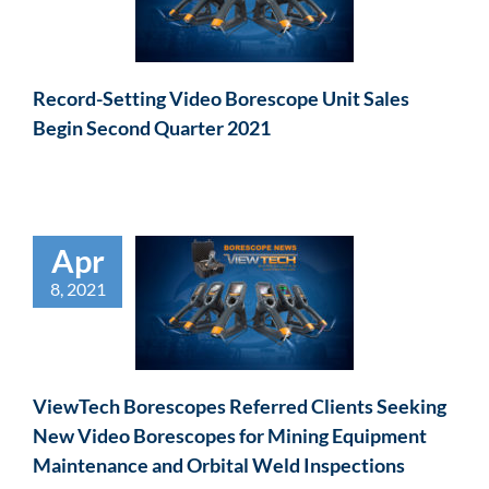
Record-Setting Video Borescope Unit Sales
Begin Second Quarter 2021
Apr
8, 2021
ViewTech Borescopes Referred Clients Seeking
New Video Borescopes for Mining Equipment
Maintenance and Orbital Weld Inspections