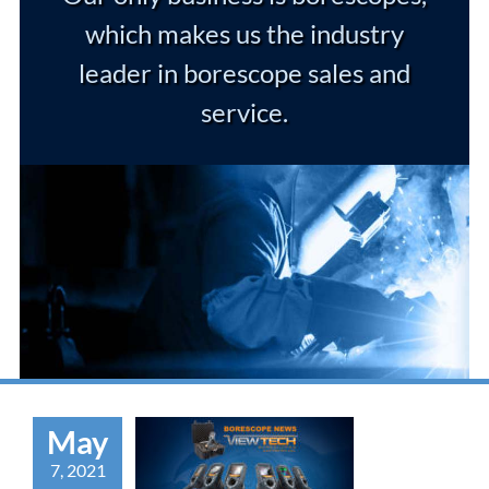
which makes us the industry
leader in borescope sales and
service.
May
7, 2021