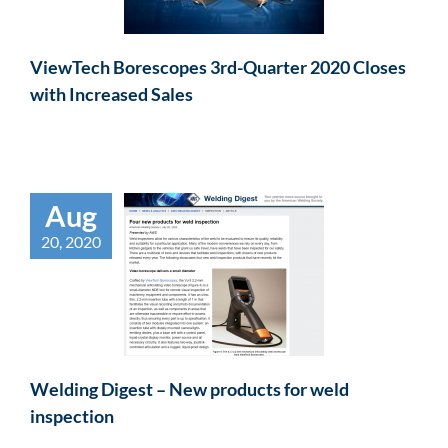
ViewTech Borescopes 3rd-Quarter 2020 Closes
with Increased Sales
Aug
20, 2020
Welding Digest – New products for weld
inspection