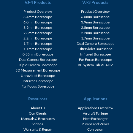
VJ-4 Products
VJ-3 Products
Product Overview
Product Overview
8.4mm Borescope
6.0mm Borescope
6.0mm Borescope
3.9mm Borescope
3.9mm Borescope
2.8mm Borescope
2.8mm Borescope
2.2mm Borescope
2.2mm Borescope
1.7mm Borescope
1.7mm Borescope
Dual Camera Borescope
1.1mm Borescope
Ultraviolet Borescope
0.85mm Borescope
Infrared Borescope
Dual Camera Borescope
Far Focus Borescope
Triple Camera Borescope
RF System Lab VJ-ADV
3D Measurement Borescope
Ultraviolet Borescope
Infrared Borescope
Far Focus Borescope
Resources
Applications
About Us
Applications Overview
Our Clients
Aircraft Turbine
Manuals & Brochures
Heat Exchanger
Videos
Pumps and Valves
Warranty & Repair
Corrosion