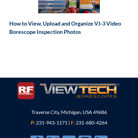
How to View, Upload and Organize VJ-3 Video
Borescope Inspection Photos
Traverse City, Michigan, USA 49686
P:
231-943-1171
|
F:
231-680-4264