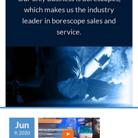
which makes us the industry
leader in borescope sales and
service.
Jun
9, 2020