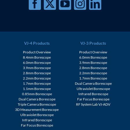
VJ-4 Products
VJ-3 Products
Product Overview
Product Overview
8.4mm Borescope
6.0mm Borescope
6.0mm Borescope
3.9mm Borescope
3.9mm Borescope
2.8mm Borescope
2.8mm Borescope
2.2mm Borescope
2.2mm Borescope
1.7mm Borescope
1.7mm Borescope
Dual Camera Borescope
1.1mm Borescope
Ultraviolet Borescope
0.85mm Borescope
Infrared Borescope
Dual Camera Borescope
Far Focus Borescope
Triple Camera Borescope
RF System Lab VJ-ADV
3D Measurement Borescope
Ultraviolet Borescope
Infrared Borescope
Far Focus Borescope