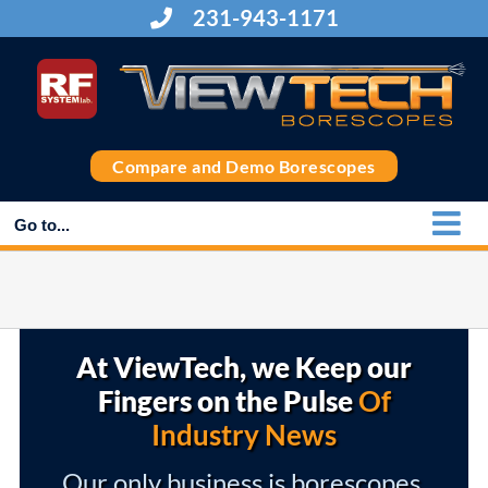
Skip
231-943-1171
to
content
Compare and Demo Borescopes
Go to...
At ViewTech, we Keep our
Fingers on the Pulse
Of
Industry News
Our only business is borescopes,