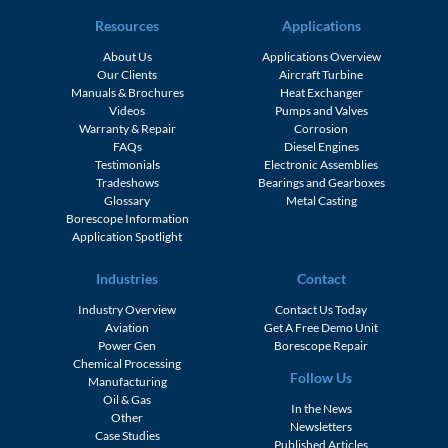
Resources
Applications
About Us
Applications Overview
Our Clients
Aircraft Turbine
Manuals & Brochures
Heat Exchanger
Videos
Pumps and Valves
Warranty & Repair
Corrosion
FAQs
Diesel Engines
Testimonials
Electronic Assemblies
Tradeshows
Bearings and Gearboxes
Glossary
Metal Casting
Borescope Information
Application Spotlight
Industries
Contact
Industry Overview
Contact Us Today
Aviation
Get A Free Demo Unit
Power Gen
Borescope Repair
Chemical Processing
Follow Us
Manufacturing
Oil & Gas
In the News
Other
Newsletters
Case Studies
Published Articles