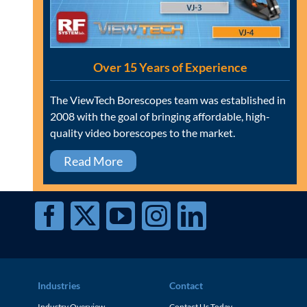
Over 15 Years of Experience
The ViewTech Borescopes team was established in
2008 with the goal of bringing affordable, high-
quality video borescopes to the market.
Read More
Industries
Contact
Industry Overview
Contact Us Today