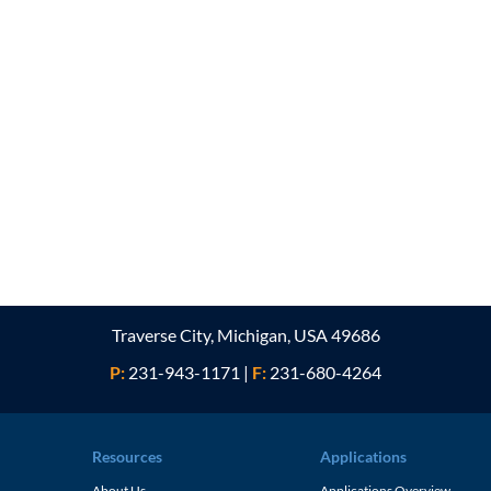
Traverse City, Michigan, USA 49686
P:
231-943-1171
|
F:
231-680-4264
Resources
Applications
About Us
Applications Overview