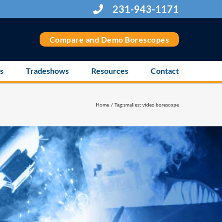
231-943-1171
Compare and Demo Borescopes
s
Tradeshows
Resources
Contact
Home
Tag:
smallest video borescope