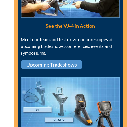
See the VJ-4 in Action
Meet our team and test drive our borescopes at
upcoming tradeshows, conferences, events and
symposiums.
Upcoming Tradeshows