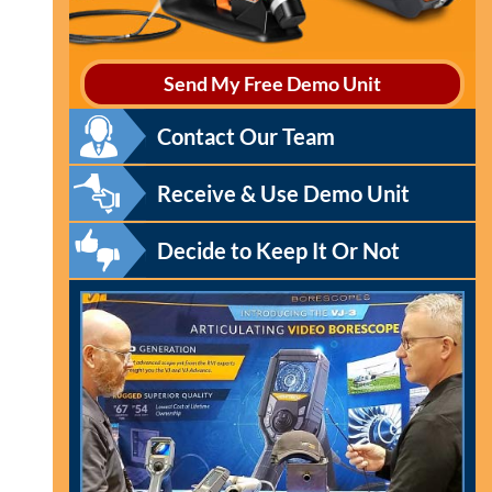
Send My Free Demo Unit
Contact Our Team
Receive & Use Demo Unit
Decide to Keep It Or Not