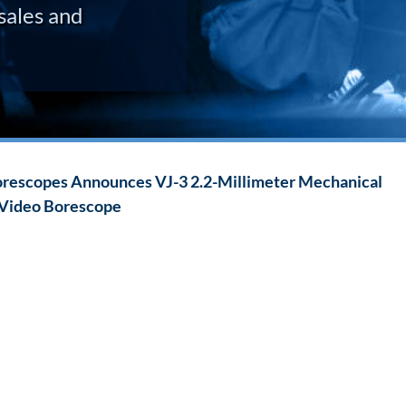
sales and
rescopes Announces VJ-3 2.2-Millimeter Mechanical
 Video Borescope