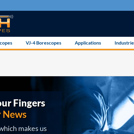
scopes
VJ-4 Borescopes
Applications
Industrie
ur Fingers
y News
 which makes us