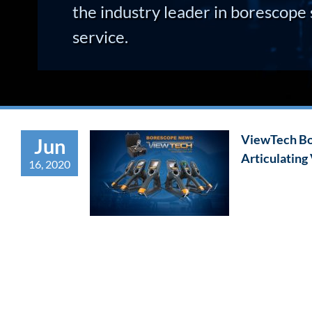
the industry leader in borescope 
service.
ViewTech Bo
Jun
Articulating
16, 2020