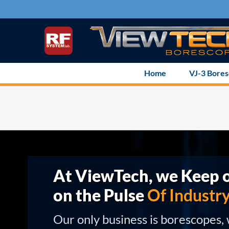
Skip
to
content
Home
VJ-3 Bore
At ViewTech, we Keep o
on the Pulse
Of Industr
Our only business is borescopes,