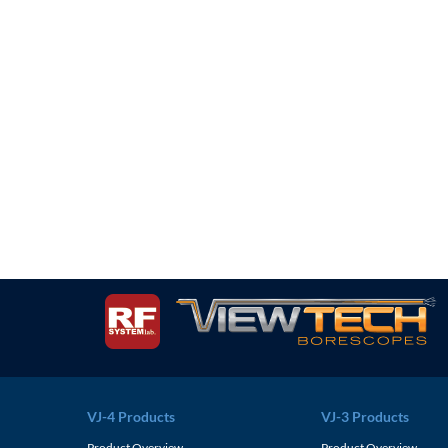
VJ-4 Products
VJ-3 Products
Product Overview
Product Overview