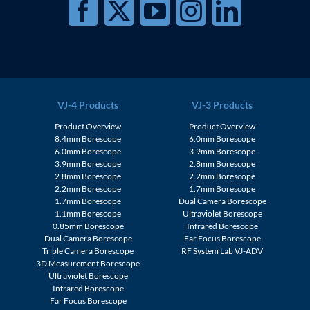
VJ-4 Products
VJ-3 Products
Product Overview
Product Overview
8.4mm Borescope
6.0mm Borescope
6.0mm Borescope
3.9mm Borescope
3.9mm Borescope
2.8mm Borescope
2.8mm Borescope
2.2mm Borescope
2.2mm Borescope
1.7mm Borescope
1.7mm Borescope
Dual Camera Borescope
1.1mm Borescope
Ultraviolet Borescope
0.85mm Borescope
Infrared Borescope
Dual Camera Borescope
Far Focus Borescope
Triple Camera Borescope
RF System Lab VJ-ADV
3D Measurement Borescope
Ultraviolet Borescope
Infrared Borescope
Far Focus Borescope