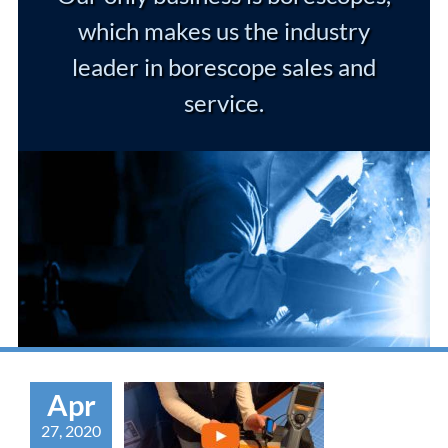
which makes us the industry
leader in borescope sales and
service.
Apr
27, 2020