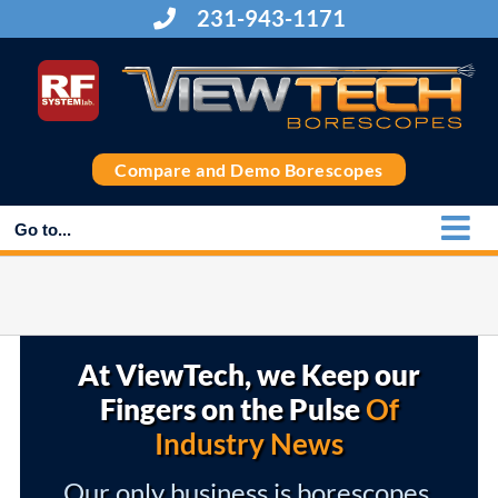
Skip
231-943-1171
to
content
Compare and Demo Borescopes
Go to...
At ViewTech, we Keep our
Fingers on the Pulse
Of
Industry News
Our only business is borescopes,