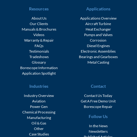
Resources
Applications
About Us
Applications Overview
Our Clients
Aircraft Turbine
Manuals & Brochures
Heat Exchanger
Videos
Pumps and Valves
Warranty & Repair
Corrosion
FAQs
Diesel Engines
Testimonials
Electronic Assemblies
Tradeshows
Bearings and Gearboxes
Glossary
Metal Casting
Borescope Information
Application Spotlight
Industries
Contact
Industry Overview
Contact Us Today
Aviation
Get A Free Demo Unit
Power Gen
Borescope Repair
Chemical Processing
Follow Us
Manufacturing
Oil & Gas
In the News
Other
Newsletters
Case Studies
Published Articles