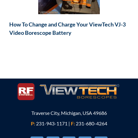
How To Change and Charge Your ViewTech VJ-3
Video Borescope Battery
Traverse City, Michigan, USA 49686
P:
231-943-1171
|
F:
231-680-4264