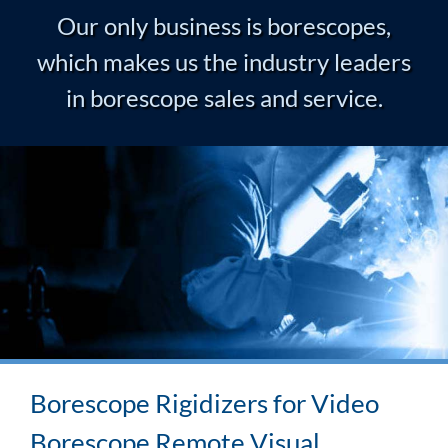
Our only business is borescopes,
which makes us the industry leaders
in borescope sales and service.
Borescope Rigidizers for Video
Borescope Remote Visual