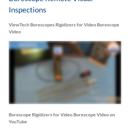
Inspections
ViewTech Borescopes Rigidizers for Video Borescope
Video
Borescope Rigidizers for Video Borescope Video on
YouTube