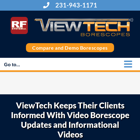
Skip
231-943-1171
to
content
Compare and Demo Borescopes
Go to...
ViewTech Keeps Their Clients
Informed With Video Borescope
Updates and Informational
Videos