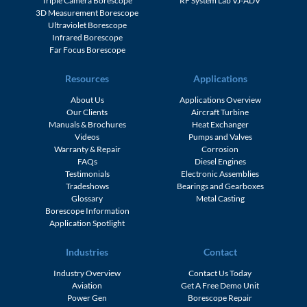
Triple Camera Borescope
RF System Lab VJ-ADV
3D Measurement Borescope
Ultraviolet Borescope
Infrared Borescope
Far Focus Borescope
Resources
Applications
About Us
Applications Overview
Our Clients
Aircraft Turbine
Manuals & Brochures
Heat Exchanger
Videos
Pumps and Valves
Warranty & Repair
Corrosion
FAQs
Diesel Engines
Testimonials
Electronic Assemblies
Tradeshows
Bearings and Gearboxes
Glossary
Metal Casting
Borescope Information
Application Spotlight
Industries
Contact
Industry Overview
Contact Us Today
Aviation
Get A Free Demo Unit
Power Gen
Borescope Repair