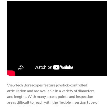
ViewTech Borescopes feature joystick-controlled
articulation and are available in a variety of diameters
and lengths. With many access points and inspection
areas difficult to reach with the flexible insertion tube of