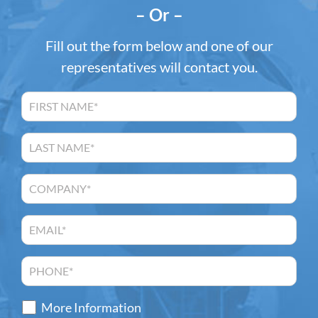
– Or –
Fill out the form below and one of our
representatives will contact you.
More Information