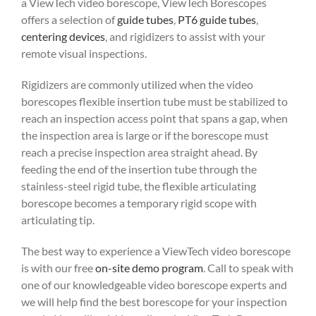
a ViewTech video borescope, ViewTech Borescopes
offers a selection of
guide tubes
,
PT6 guide tubes
,
centering devices
, and rigidizers to assist with your
remote visual inspections.
Rigidizers are commonly utilized when the video
borescopes flexible insertion tube must be stabilized to
reach an inspection access point that spans a gap, when
the inspection area is large or if the borescope must
reach a precise inspection area straight ahead. By
feeding the end of the insertion tube through the
stainless-steel rigid tube, the flexible articulating
borescope becomes a temporary rigid scope with
articulating tip.
The best way to experience a ViewTech video borescope
is with our free
on-site demo program
. Call to speak with
one of our knowledgeable video borescope experts and
we will help find the best borescope for your inspection