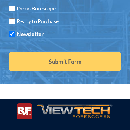
Demo Borescope
Ready to Purchase
Newsletter