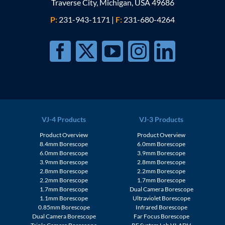
Traverse City, Michigan, USA 49686
P:
231-943-1171
|
F:
231-680-4264
VJ-4 Products
VJ-3 Products
Product Overview
Product Overview
8.4mm Borescope
6.0mm Borescope
6.0mm Borescope
3.9mm Borescope
3.9mm Borescope
2.8mm Borescope
2.8mm Borescope
2.2mm Borescope
2.2mm Borescope
1.7mm Borescope
1.7mm Borescope
Dual Camera Borescope
1.1mm Borescope
Ultraviolet Borescope
0.85mm Borescope
Infrared Borescope
Dual Camera Borescope
Far Focus Borescope