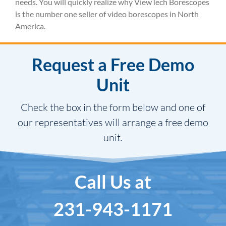
needs. You will quickly realize why ViewTech Borescopes
is the number one seller of video borescopes in North
America.
Request a Free Demo
Unit
Check the box in the form below and one of
our representatives will arrange a free demo
unit.
Call Us at
231-943-1171