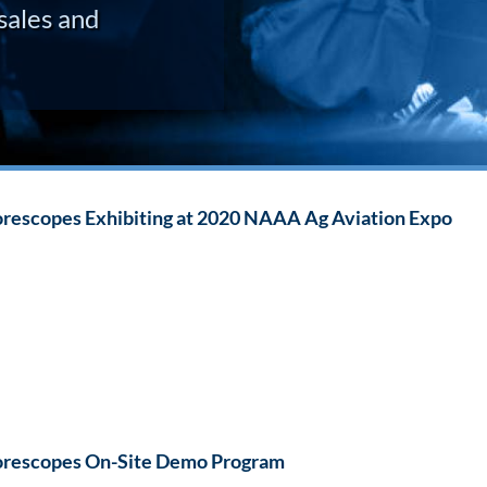
sales and
rescopes Exhibiting at 2020 NAAA Ag Aviation Expo
rescopes On-Site Demo Program