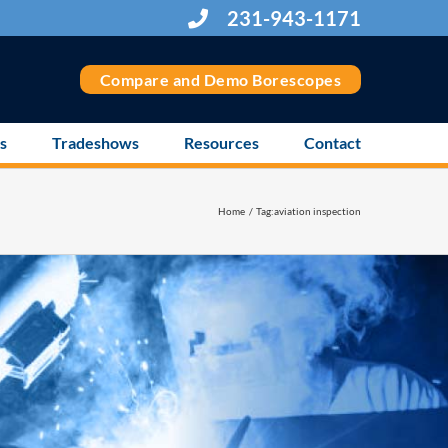
231-943-1171
Compare and Demo Borescopes
s
Tradeshows
Resources
Contact
Home
Tag:
aviation inspection