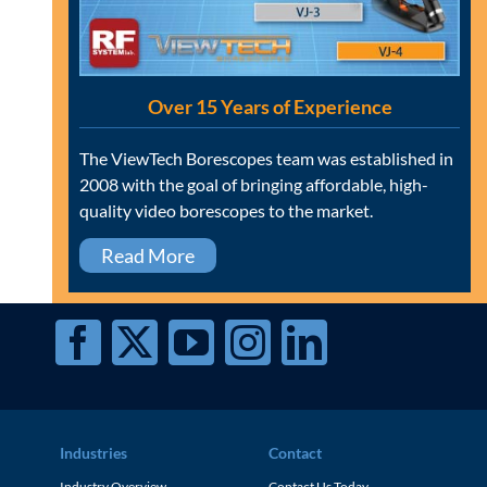
Over 15 Years of Experience
The ViewTech Borescopes team was established in
2008 with the goal of bringing affordable, high-
quality video borescopes to the market.
Read More
Industries
Contact
Industry Overview
Contact Us Today