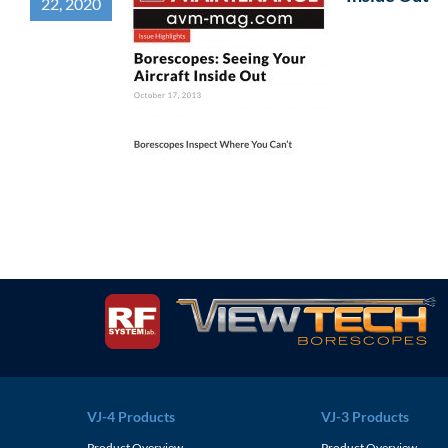
22, 2020
VJ-4 Products
VJ-3 Products
Product Overview
Product Overview