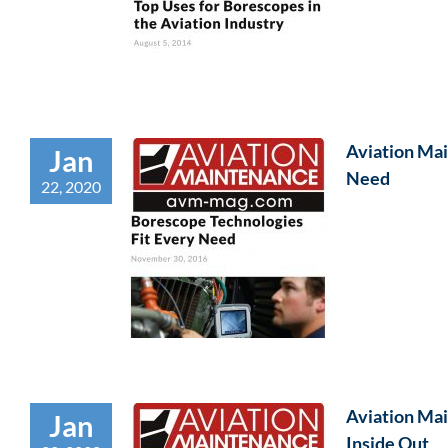
Aviation Mai
Jan
Need
22, 2020
Aviation Mai
Jan
Inside Out