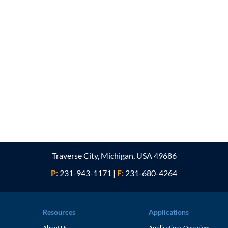
Traverse City, Michigan, USA 49686
P:
231-943-1171
|
F:
231-680-4264
Resources
Applications
About Us
Applications Overview