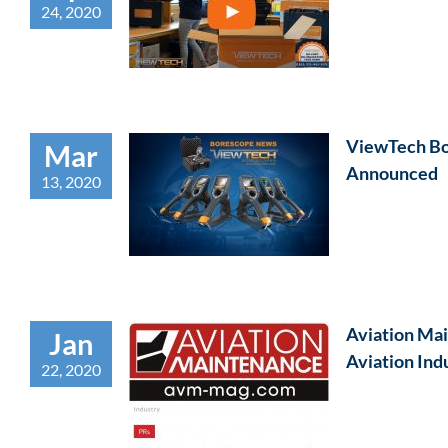
24, 2020
ViewTech Bo
Mar
Announced
13, 2020
Aviation Mai
Jan
Aviation Ind
22, 2020