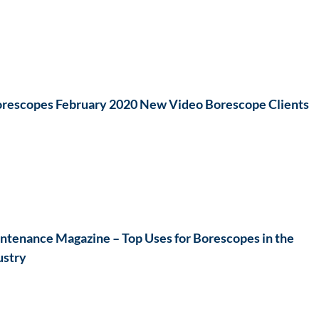
rescopes February 2020 New Video Borescope Clients
ntenance Magazine – Top Uses for Borescopes in the
ustry