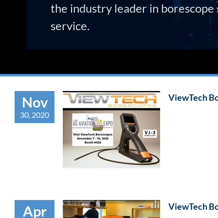
the industry leader in borescope 
service.
ViewTech Bo
Nov
30, 2020
ViewTech Bo
Apr