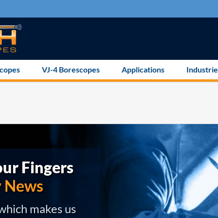
scopes
VJ-4 Borescopes
Applications
Industrie
ur Fingers
y News
 which makes us