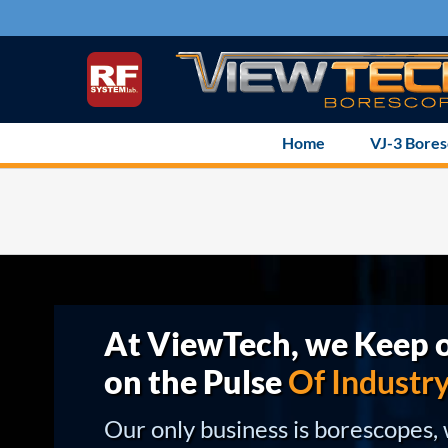
Skip
to
content
Home
VJ-3 Bore
At ViewTech, we Keep o
on the Pulse
Of Industr
Our only business is borescopes,