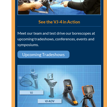
See the VJ-4 in Action
Meet our team and test drive our borescopes at
upcoming tradeshows, conferences, events and
symposiums.
Upcoming Tradeshows