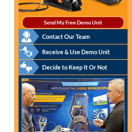
Send My Free Demo Unit
Contact Our Team
Receive & Use Demo Unit
Decide to Keep It Or Not