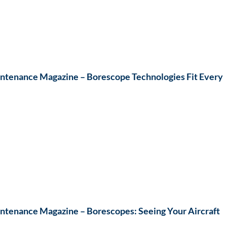
ntenance Magazine – Borescope Technologies Fit Every
ntenance Magazine – Borescopes: Seeing Your Aircraft