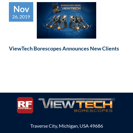
Nov
26, 2019
ViewTech Borescopes Announces New Clients
Traverse City, Michigan, USA 49686