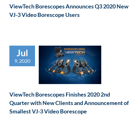
ViewTech Borescopes Announces Q3 2020 New
VJ-3 Video Borescope Users
Jul
9, 2020
ViewTech Borescopes Finishes 2020 2nd
Quarter with New Clients and Announcement of
Smallest VJ-3 Video Borescope