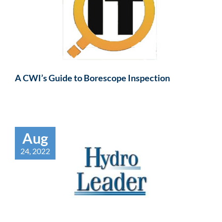
A CWI’s Guide to Borescope Inspection
Aug
24, 2022