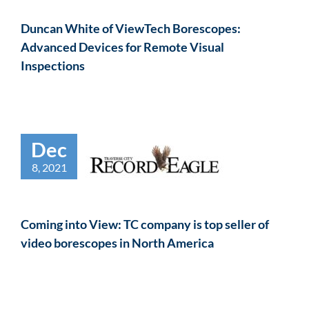
Duncan White of ViewTech Borescopes:
Advanced Devices for Remote Visual
Inspections
Dec
8, 2021
Coming into View: TC company is top seller of
video borescopes in North America