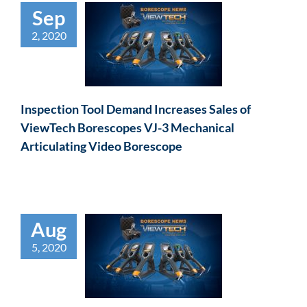
Sep
2, 2020
Inspection Tool Demand Increases Sales of
ViewTech Borescopes VJ-3 Mechanical
Articulating Video Borescope
Aug
5, 2020