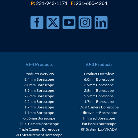
P:
231-943-1171
|
F:
231-680-4264
VJ-4 Products
VJ-3 Products
Product Overview
Product Overview
8.4mm Borescope
6.0mm Borescope
6.0mm Borescope
3.9mm Borescope
3.9mm Borescope
2.8mm Borescope
2.8mm Borescope
2.2mm Borescope
2.2mm Borescope
1.7mm Borescope
1.7mm Borescope
Dual Camera Borescope
1.1mm Borescope
Ultraviolet Borescope
0.85mm Borescope
Infrared Borescope
Dual Camera Borescope
Far Focus Borescope
Triple Camera Borescope
RF System Lab VJ-ADV
3D Measurement Borescope