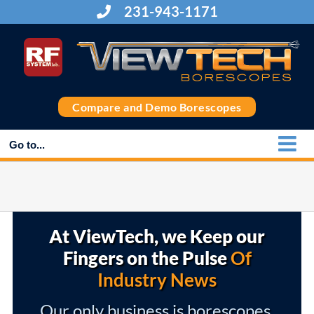
Skip
231-943-1171
to
content
Compare and Demo Borescopes
Go to...
At ViewTech, we Keep our
Fingers on the Pulse
Of
Industry News
Our only business is borescopes,