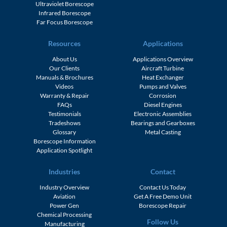
Ultraviolet Borescope
Infrared Borescope
Far Focus Borescope
Resources
Applications
About Us
Applications Overview
Our Clients
Aircraft Turbine
Manuals & Brochures
Heat Exchanger
Videos
Pumps and Valves
Warranty & Repair
Corrosion
FAQs
Diesel Engines
Testimonials
Electronic Assemblies
Tradeshows
Bearings and Gearboxes
Glossary
Metal Casting
Borescope Information
Application Spotlight
Industries
Contact
Industry Overview
Contact Us Today
Aviation
Get A Free Demo Unit
Power Gen
Borescope Repair
Chemical Processing
Follow Us
Manufacturing