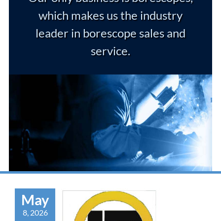
which makes us the industry
leader in borescope sales and
service.
May
8, 2026